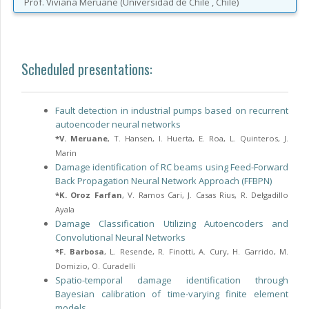
Prof.
Viviana
Meruane
(
Universidad de Chile
, Chile
)
Scheduled presentations:
Fault detection in industrial pumps based on recurrent
autoencoder neural networks
*
V. Meruane
,
T. Hansen
,
I. Huerta
,
E. Roa
,
L. Quinteros
,
J.
Marin
Damage identification of RC beams using Feed-Forward
Back Propagation Neural Network Approach (FFBPN)
*
K. Oroz Farfan
,
V. Ramos Cari
,
J. Casas Rius
,
R. Delgadillo
Ayala
Damage Classification Utilizing Autoencoders and
Convolutional Neural Networks
*
F. Barbosa
,
L. Resende
,
R. Finotti
,
A. Cury
,
H. Garrido
,
M.
Domizio
,
O. Curadelli
Spatio-temporal damage identification through
Bayesian calibration of time-varying finite element
models