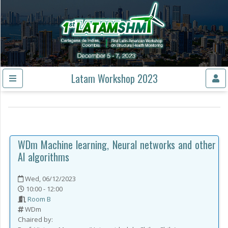
Latam Workshop 2023
WDm
Machine learning, Neural networks and other
AI algorithms
Wed, 06/12/2023
10:00 - 12:00
Room B
WDm
Chaired by: