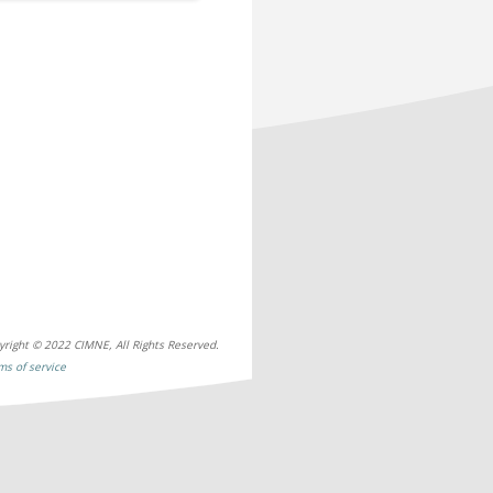
yright © 2022 CIMNE, All Rights Reserved.
ms of service