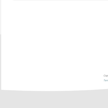
Cop
Ter