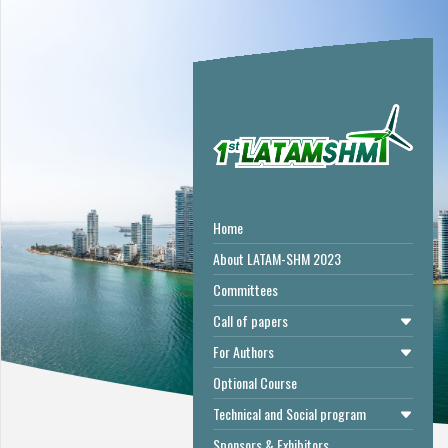
Home
About LATAM-SHM 2023
Committees
Call of papers
For Authors
Optional Course
Technical and Social program
Sponsors & Exhibitors