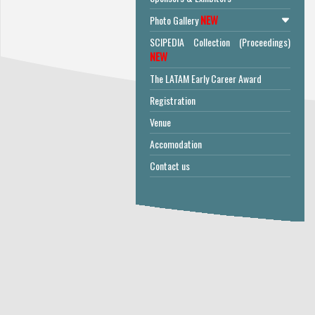
NEW
Photo Gallery
SCIPEDIA Collection (Proceedings)
NEW
The LATAM Early Career Award
Registration
Venue
Accomodation
Contact us