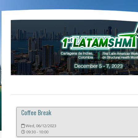
Coffee Break
Wed, 06/12/2023
09:30 - 10:00