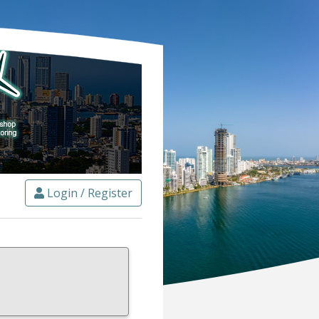
Login / Register