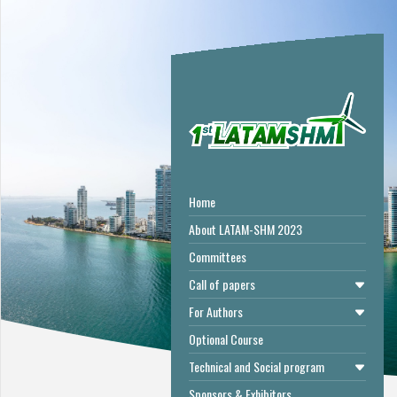
Home
About LATAM-SHM 2023
Committees
Call of papers
For Authors
Optional Course
Technical and Social program
Sponsors & Exhibitors