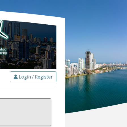
Login / Register