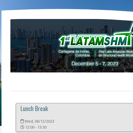
Lunch Break
Wed, 06/12/2023
12:00 - 13:30