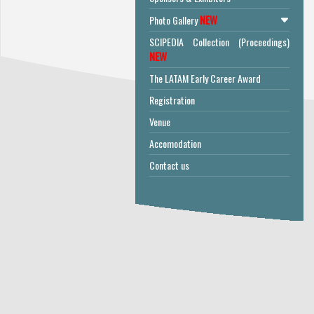
NEW
Photo Gallery
SCIPEDIA Collection (Proceedings)
NEW
The LATAM Early Career Award
Registration
Venue
Accomodation
Contact us