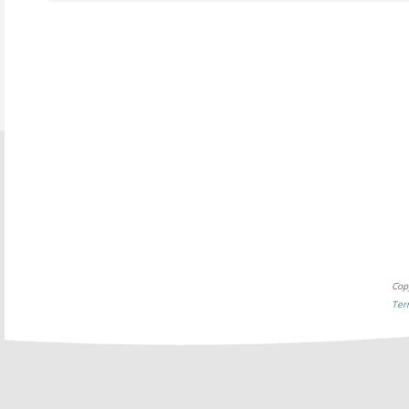
Cop
Ter