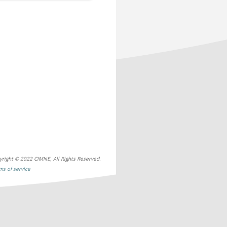
yright © 2022 CIMNE, All Rights Reserved.
ms of service