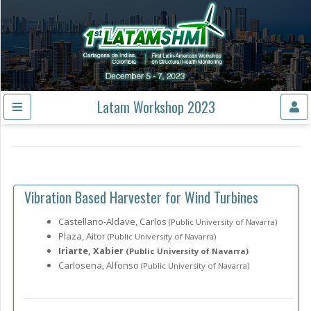
Latam Workshop 2023
Vibration Based Harvester for Wind Turbines
Castellano-Aldave, Carlos
(Public University of Navarra)
Plaza, Aitor
(Public University of Navarra)
Iriarte, Xabier
(Public University of Navarra)
Carlosena, Alfonso
(Public University of Navarra)