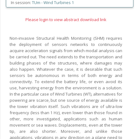
In session:
TUm -
Wind Turbines 1
Please login to view abstract download link
Non-invasive Structural Health Monitoring (SHM) requires
the deployment of sensors networks to continuously
acquire acceleration signals from which modal analysis can
be carried out. The need extends to the transportation and
building phases of the structures, where damages may
also happen. Whatever the case, it is desirable that such
sensors be autonomous in terms of both energy and
connectivity. To extend the battery life, or even avoid its
use, harvesting energy from the environment is a solution.
In the particular case of Wind Turbines (WT), alternatives for
powering are scarce, but one source of energy available is
the tower vibration itself. Such vibrations are of ultra-low
frequency (less than 1 Hz), even lower than those found in
other, more investigated, applications such as human
movement or sea waves. Displacements, even at the tower
tip, are also shorter. Moreover, and unlike those
applications, vibrations in any direction on a plane need to